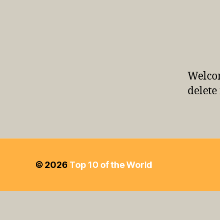
Welcom
delete 
© 2026
Top 10 of the World