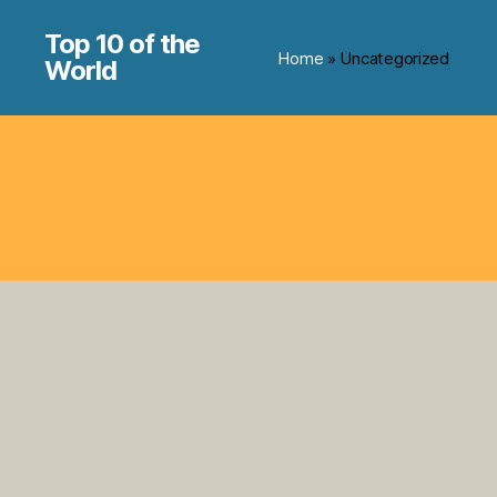
Top 10 of the
Home
» Uncategorized
World