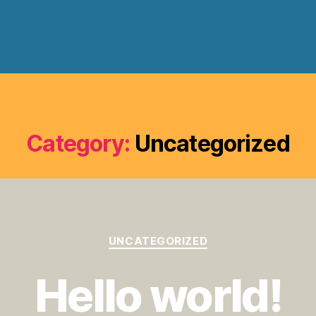
Category:
Uncategorized
Categories
UNCATEGORIZED
Hello world!