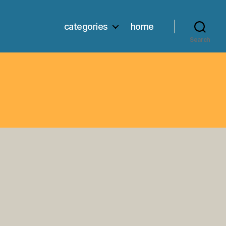
categories
home
Search