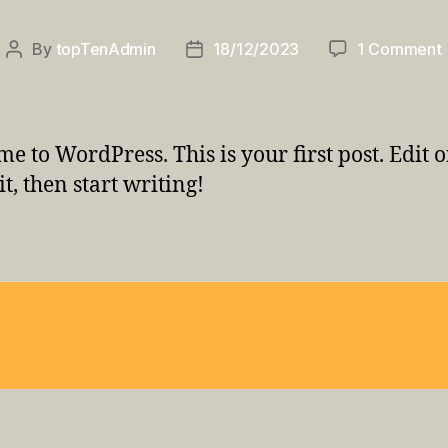
By
topTenAdmin
18/12/2023
1 Comment
Post
Post
author
date
e to WordPress. This is your first post. Edit o
it, then start writing!