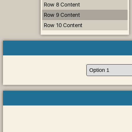
Row 8 Content
Row 9 Content
Row 10 Content