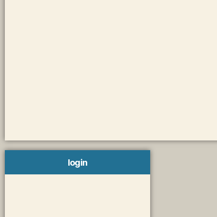
login