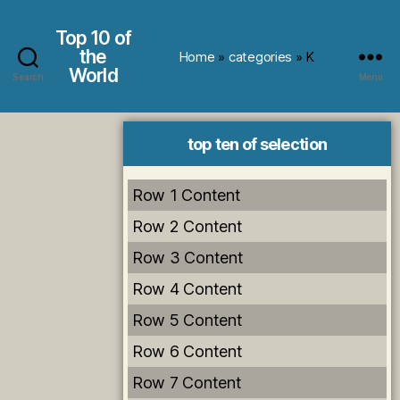
Top 10 of
the
Home
»
categories
» K
World
Search
Menu
top ten of selection
Row 1 Content
Row 2 Content
Row 3 Content
Row 4 Content
Row 5 Content
Row 6 Content
Row 7 Content