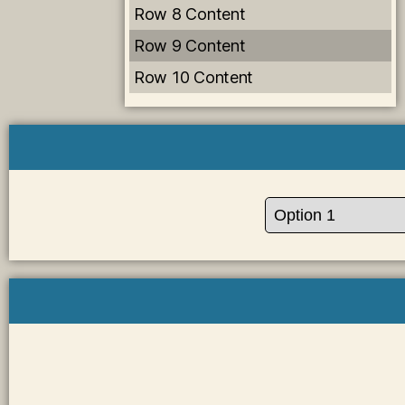
Row 8 Content
Row 9 Content
Row 10 Content