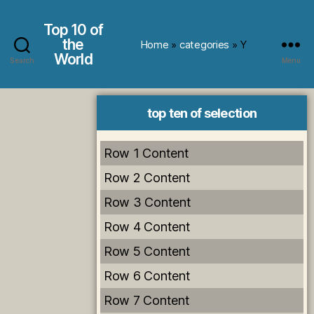
Top 10 of
the
Home
»
categories
» Y
World
Search
Menu
top ten of selection
Row 1 Content
Row 2 Content
Row 3 Content
Row 4 Content
Row 5 Content
Row 6 Content
Row 7 Content