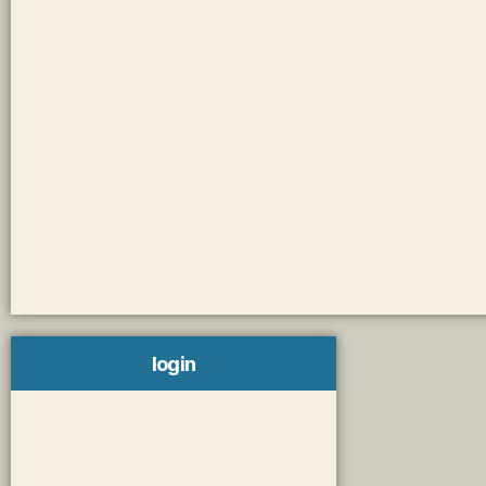
login